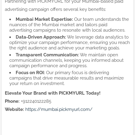
Partnering with PICKMYURL for your Mumbai-based paid
advertising campaign offers several key benefits:
Mumbai Market Expertise:
Our team understands the
nuances of the Mumbai market and tailors paid
advertising campaigns to resonate with local audiences.
Data-Driven Approach:
We leverage data analytics to
optimize your campaign performance, ensuring you reach
the right audience and achieve your marketing goals.
Transparent Communication:
We maintain open
communication channels, keeping you informed about
campaign performance and progress.
Focus on ROI:
Our primary focus is delivering
campaigns that drive measurable results and maximize
your return on investment.
Elevate Your Brand with PICKMYURL Today!
Phone:
+912240122285
Website:
https://mumbai.pickmyurl.com/
Mumbai paid advertising
PPC Mumbai