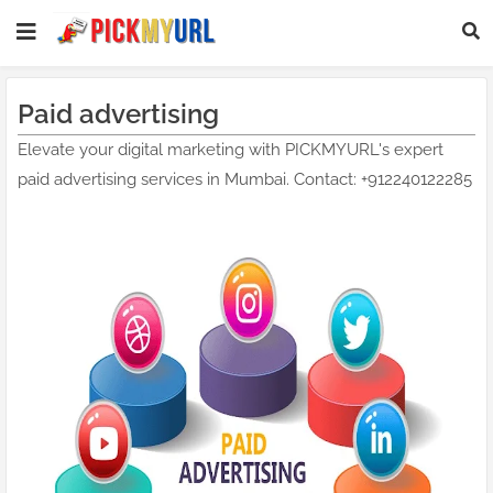
Paid advertising
Elevate your digital marketing with PICKMYURL's expert
paid advertising services in Mumbai. Contact: +912240122285