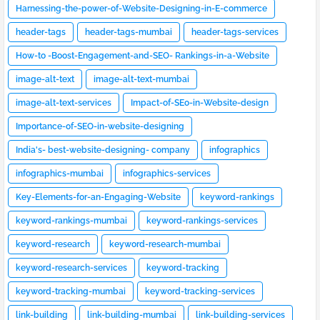
Harnessing-the-power-of-Website-Designing-in-E-commerce
header-tags
header-tags-mumbai
header-tags-services
How-to -Boost-Engagement-and-SEO- Rankings-in-a-Website
image-alt-text
image-alt-text-mumbai
image-alt-text-services
Impact-of-SEo-in-Website-design
Importance-of-SEO-in-website-designing
India's- best-website-designing- company
infographics
infographics-mumbai
infographics-services
Key-Elements-for-an-Engaging-Website
keyword-rankings
keyword-rankings-mumbai
keyword-rankings-services
keyword-research
keyword-research-mumbai
keyword-research-services
keyword-tracking
keyword-tracking-mumbai
keyword-tracking-services
link-building
link-building-mumbai
link-building-services