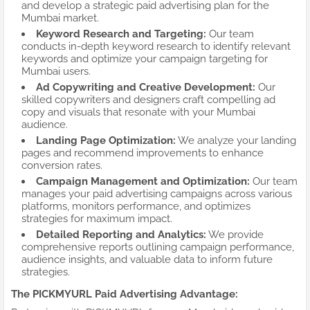
and develop a strategic paid advertising plan for the
Mumbai market.
Keyword Research and Targeting:
Our team
conducts in-depth keyword research to identify relevant
keywords and optimize your campaign targeting for
Mumbai users.
Ad Copywriting and Creative Development:
Our
skilled copywriters and designers craft compelling ad
copy and visuals that resonate with your Mumbai
audience.
Landing Page Optimization:
We analyze your landing
pages and recommend improvements to enhance
conversion rates.
Campaign Management and Optimization:
Our team
manages your paid advertising campaigns across various
platforms, monitors performance, and optimizes
strategies for maximum impact.
Detailed Reporting and Analytics:
We provide
comprehensive reports outlining campaign performance,
audience insights, and valuable data to inform future
strategies.
The PICKMYURL Paid Advertising Advantage: