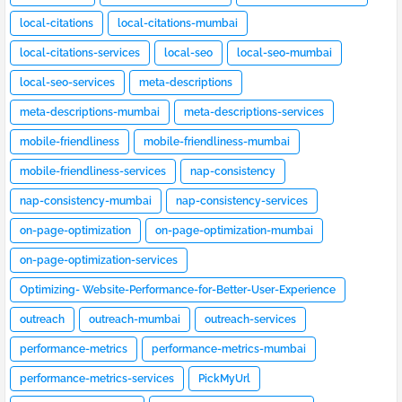
local-citations
local-citations-mumbai
local-citations-services
local-seo
local-seo-mumbai
local-seo-services
meta-descriptions
meta-descriptions-mumbai
meta-descriptions-services
mobile-friendliness
mobile-friendliness-mumbai
mobile-friendliness-services
nap-consistency
nap-consistency-mumbai
nap-consistency-services
on-page-optimization
on-page-optimization-mumbai
on-page-optimization-services
Optimizing- Website-Performance-for-Better-User-Experience
outreach
outreach-mumbai
outreach-services
performance-metrics
performance-metrics-mumbai
performance-metrics-services
PickMyUrl