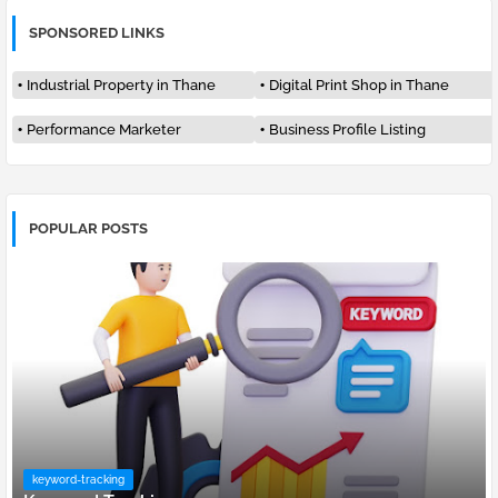
SPONSORED LINKS
Industrial Property in Thane
Digital Print Shop in Thane
Performance Marketer
Business Profile Listing
POPULAR POSTS
keyword-tracking