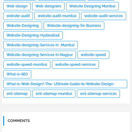
Web-design
Web-designers
Website Designing Mumbai
website-audit
website-audit-mumbai
website-audit-services
Website-Designing
Website-designing-for-Business
Website-Designing-Hyderabad
Website-designing-Services-in -Mumbai
Website-designing-Services-in-Nagpur
website-speed
website-speed-mumbai
website-speed-services
What-is-SEO
What-is-Web-Design?-The- Ultimate-Guide-to-Website-Design-
[2023]
xml-sitemap
xml-sitemap-mumbai
xml-sitemap-services
COMMENTS