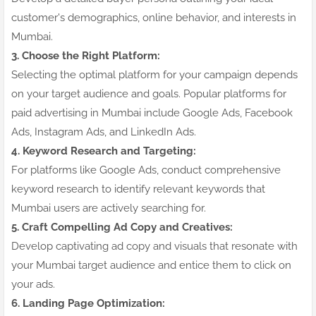
customer's demographics, online behavior, and interests in
Mumbai.
3. Choose the Right Platform:
Selecting the optimal platform for your campaign depends
on your target audience and goals. Popular platforms for
paid advertising in Mumbai include Google Ads, Facebook
Ads, Instagram Ads, and LinkedIn Ads.
4. Keyword Research and Targeting:
For platforms like Google Ads, conduct comprehensive
keyword research to identify relevant keywords that
Mumbai users are actively searching for.
5. Craft Compelling Ad Copy and Creatives:
Develop captivating ad copy and visuals that resonate with
your Mumbai target audience and entice them to click on
your ads.
6. Landing Page Optimization: