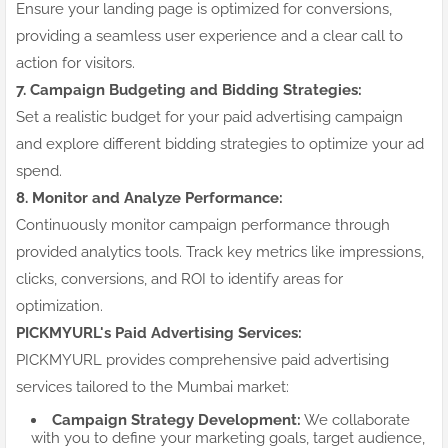
Ensure your landing page is optimized for conversions,
providing a seamless user experience and a clear call to
action for visitors.
7. Campaign Budgeting and Bidding Strategies:
Set a realistic budget for your paid advertising campaign
and explore different bidding strategies to optimize your ad
spend.
8. Monitor and Analyze Performance:
Continuously monitor campaign performance through
provided analytics tools. Track key metrics like impressions,
clicks, conversions, and ROI to identify areas for
optimization.
PICKMYURL's Paid Advertising Services:
PICKMYURL provides comprehensive paid advertising
services tailored to the Mumbai market:
Campaign Strategy Development:
We collaborate
with you to define your marketing goals, target audience,