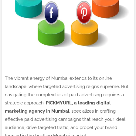
The vibrant energy of Mumbai extends to its online
landscape, where targeted advertising reigns supreme. But
navigating the complexities of paid advertising requires a
strategic approach.
PICKMYURL, a leading digital
marketing agency in Mumbai,
specializes in crafting
effective paid advertising campaigns that reach your ideal
audience, drive targeted traffic, and propel your brand
forward in the bustling Mumbai market.