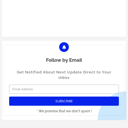
Google Ads Mumbai
Facebook Ads Mumbai
digital marketing Mumbai
Follow by Email
Get Notified About Next Update Direct to Your
inbox
* We promise that we don't spam !