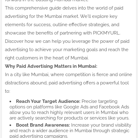
This comprehensive guide delves into the world of paid
advertising for the Mumbai market. We'll explore key
elements for success, outline effective strategies, and
showcase the benefits of partnering with PICKMYURL.
Discover how we can help you leverage the power of paid
advertising to achieve your marketing goals and reach the
right customers in the heart of Mumbai.
Why Paid Advertising Matters in Mumbai:
In a city like Mumbai, where competition is fierce and online
distractions abound, paid advertising offers a powerful tool
to:
Reach Your Target Audience:
Precise targeting
options on platforms like Google Ads and Facebook Ads
allow you to reach highly relevant users in Mumbai who
are actively searching for products or services like yours.
Boost Brand Awareness:
Increase your brand visibility
and reach a wider audience in Mumbai through strategic
paid advertising campaigns.