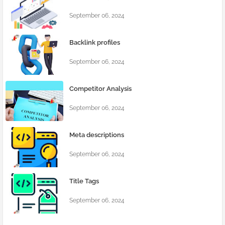
September 06, 2024
Backlink profiles
September 06, 2024
Competitor Analysis
September 06, 2024
Meta descriptions
September 06, 2024
Title Tags
September 06, 2024