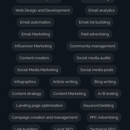
Web Design and Development
Email analytics
Email automation
Email list building
Email Marketing
Paid advertising
Influencer Marketing
Community management
Content creation
Social media audits
Social Media Marketing
Social media posts
Infographics
Article writing
Blog writing
Content strategy
Content Marketing
A/B testing
Landing page optimization
Keyword bidding
Campaign creation and management
PPC Advertising
Link building
Local SEO
Technical SEO