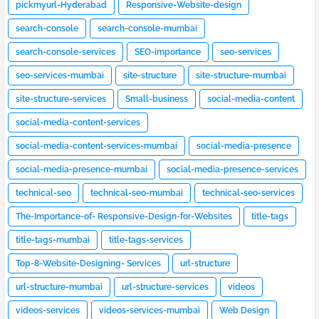
pickmyurl-Hyderabad
Responsive-Website-design
search-console
search-console-mumbai
search-console-services
SEO-importance
seo-services
seo-services-mumbai
site-structure
site-structure-mumbai
site-structure-services
Small-business
social-media-content
social-media-content-services
social-media-content-services-mumbai
social-media-presence
social-media-presence-mumbai
social-media-presence-services
technical-seo
technical-seo-mumbai
technical-seo-services
The-Importance-of- Responsive-Design-for-Websites
title-tags
title-tags-mumbai
title-tags-services
Top-8-Website-Designing- Services
url-structure
url-structure-mumbai
url-structure-services
videos
videos-services
videos-services-mumbai
Web Design