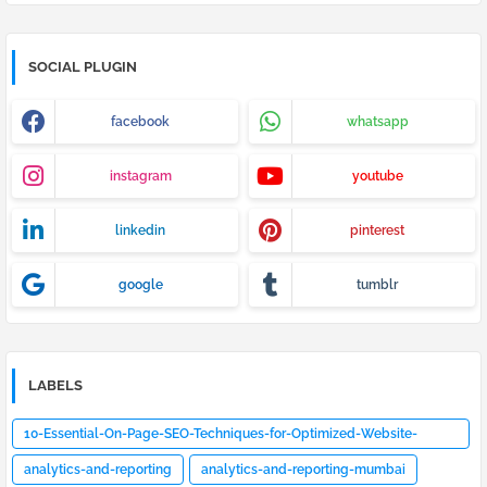
SOCIAL PLUGIN
facebook
whatsapp
instagram
youtube
linkedin
pinterest
google
tumblr
LABELS
10-Essential-On-Page-SEO-Techniques-for-Optimized-Website-
Design
analytics-and-reporting
analytics-and-reporting-mumbai