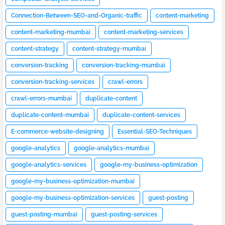
Connection-Between-SEO-and-Organic-traffic
content-marketing
content-marketing-mumbai
content-marketing-services
content-strategy
content-strategy-mumbai
conversion-tracking
conversion-tracking-mumbai
conversion-tracking-services
crawl-errors
crawl-errors-mumbai
duplicate-content
duplicate-content-mumbai
duplicate-content-services
E-commerce-website-designing
Essential-SEO-Techniques
google-analytics
google-analytics-mumbai
google-analytics-services
google-my-business-optimization
google-my-business-optimization-mumbai
google-my-business-optimization-services
guest-posting
guest-posting-mumbai
guest-posting-services