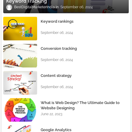
Keyword Tracking
BestDigitalMarketerIndia
September 06, 2024
Keyword rankings
September 06, 2024
Conversion tracking
September 06, 2024
Content strategy
September 06, 2024
What is Web Design? The Ultimate Guide to
Website Designing
June 22, 2023
Google Analytics