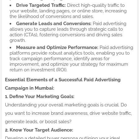
Drive Targeted Traffic:
Direct high-quality traffic to
your website, landing pages, or online store, increasing
the likelihood of conversions and sales.
Generate Leads and Conversions:
Paid advertising
allows you to capture leads through strategic calls to
action (CTAs), fostering conversions and driving sales
growth.
Measure and Optimize Performance:
Paid advertising
platforms provide robust analytics tools, enabling you to
track campaign performance, identify areas for
improvement, and optimize your strategy for maximum
return on investment (ROI).
Essential Elements of a Successful Paid Advertising
Campaign in Mumbai:
1. Define Your Marketing Goals:
Understanding your overall marketing goals is crucial. Do
you want to increase brand awareness, drive website traffic,
generate leads, or boost sales?
2. Know Your Target Audience:
Develop a detailed buyer persona outlining your ideal