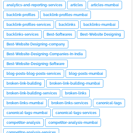
analytics-and-reporting-services
articles
articles-mumbai
backlink-profiles
backlink-profiles-mumbai
backlink-profiles-services
backlinks
backlinks-mumbai
backlinks-services
Best-Softwares
Best-Website Designing
Best-Website Designing-company
Best-Website-Designing-Companies-In-India
Best-Website-Designing-Software
blog-posts-blog-posts-services
blog-posts-mumbai
broken-link-building
broken-link-building-mumbai
broken-link-building-services
broken-links
broken-links-mumbai
broken-links-services
canonical-tags
canonical-tags-mumbai
canonical-tags-services
competitor-analysis
competitor-analysis-mumbai
competitor-analysis-services