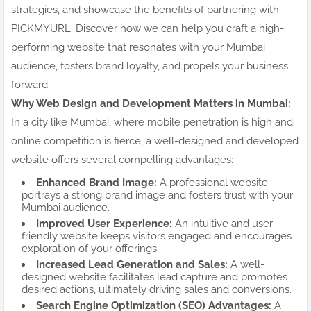
strategies, and showcase the benefits of partnering with
PICKMYURL. Discover how we can help you craft a high-
performing website that resonates with your Mumbai
audience, fosters brand loyalty, and propels your business
forward.
Why Web Design and Development Matters in Mumbai:
In a city like Mumbai, where mobile penetration is high and
online competition is fierce, a well-designed and developed
website offers several compelling advantages:
Enhanced Brand Image:
A professional website
portrays a strong brand image and fosters trust with your
Mumbai audience.
Improved User Experience:
An intuitive and user-
friendly website keeps visitors engaged and encourages
exploration of your offerings.
Increased Lead Generation and Sales:
A well-
designed website facilitates lead capture and promotes
desired actions, ultimately driving sales and conversions.
Search Engine Optimization (SEO) Advantages:
A