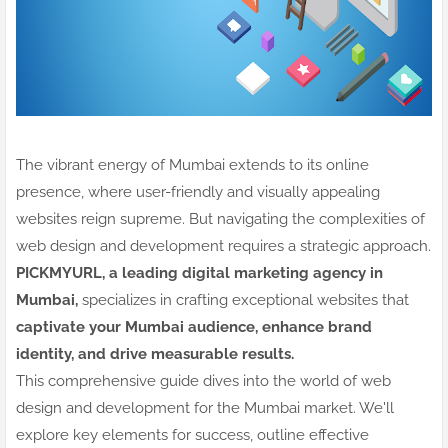
The vibrant energy of Mumbai extends to its online
presence, where user-friendly and visually appealing
websites reign supreme. But navigating the complexities of
web design and development requires a strategic approach.
PICKMYURL, a leading digital marketing agency in
Mumbai,
specializes in crafting exceptional websites that
captivate your Mumbai audience, enhance brand
identity, and drive measurable results.
This comprehensive guide dives into the world of web
design and development for the Mumbai market. We'll
explore key elements for success, outline effective