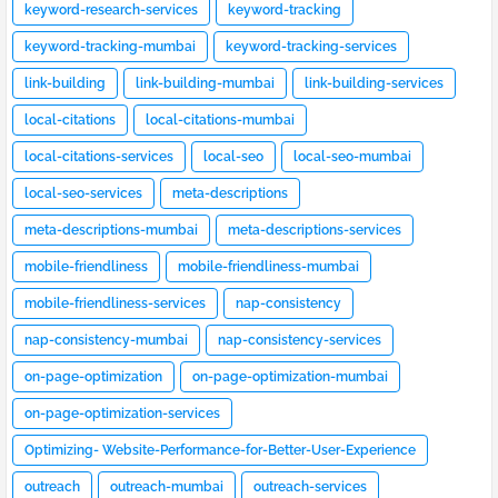
keyword-research-services
keyword-tracking
keyword-tracking-mumbai
keyword-tracking-services
link-building
link-building-mumbai
link-building-services
local-citations
local-citations-mumbai
local-citations-services
local-seo
local-seo-mumbai
local-seo-services
meta-descriptions
meta-descriptions-mumbai
meta-descriptions-services
mobile-friendliness
mobile-friendliness-mumbai
mobile-friendliness-services
nap-consistency
nap-consistency-mumbai
nap-consistency-services
on-page-optimization
on-page-optimization-mumbai
on-page-optimization-services
Optimizing- Website-Performance-for-Better-User-Experience
outreach
outreach-mumbai
outreach-services