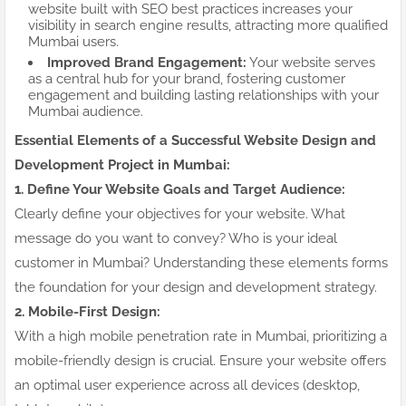
website built with SEO best practices increases your
visibility in search engine results, attracting more qualified
Mumbai users.
Improved Brand Engagement:
Your website serves
as a central hub for your brand, fostering customer
engagement and building lasting relationships with your
Mumbai audience.
Essential Elements of a Successful Website Design and
Development Project in Mumbai:
1. Define Your Website Goals and Target Audience:
Clearly define your objectives for your website. What
message do you want to convey? Who is your ideal
customer in Mumbai? Understanding these elements forms
the foundation for your design and development strategy.
2. Mobile-First Design:
With a high mobile penetration rate in Mumbai, prioritizing a
mobile-friendly design is crucial. Ensure your website offers
an optimal user experience across all devices (desktop,