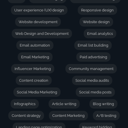
User experience (UX) design
Responsive design
Website development
Website design
Web Design and Development
Email analytics
Email automation
Email list building
Email Marketing
Paid advertising
Influencer Marketing
Community management
Content creation
Social media audits
Social Media Marketing
Social media posts
Infographics
Article writing
Blog writing
Content strategy
Content Marketing
A/B testing
Landing page optimization
Keyword bidding