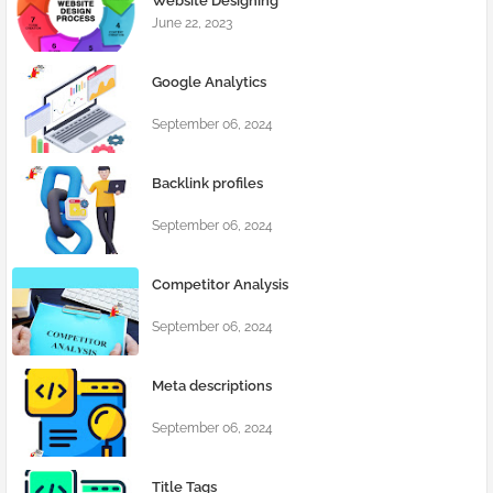
Website Designing
June 22, 2023
Google Analytics
September 06, 2024
Backlink profiles
September 06, 2024
Competitor Analysis
September 06, 2024
Meta descriptions
September 06, 2024
Title Tags