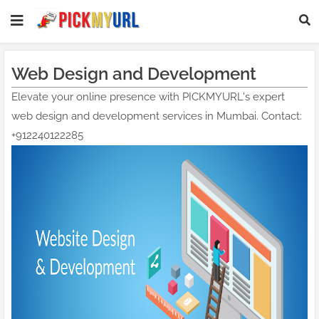
Web Design and Development
Elevate your online presence with PICKMYURL's expert
web design and development services in Mumbai. Contact:
+912240122285