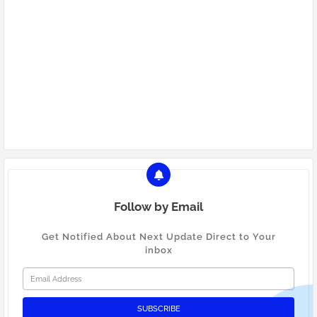
Mumbai web design and development
Website design Mumbai
Website development Mumbai
PICKMYURL marketing agency Mumbai
Digital marketing Mumbai
Follow by Email
Get Notified About Next Update Direct to Your
inbox