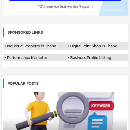
* We promise that we don't spam !
SPONSORED LINKS
Industrial Property in Thane
Digital Print Shop in Thane
Performance Marketer
Business Profile Listing
POPULAR POSTS