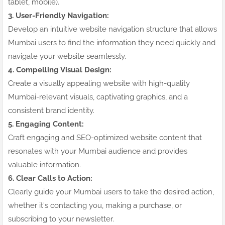
tablet, mobile).
3. User-Friendly Navigation:
Develop an intuitive website navigation structure that allows
Mumbai users to find the information they need quickly and
navigate your website seamlessly.
4. Compelling Visual Design:
Create a visually appealing website with high-quality
Mumbai-relevant visuals, captivating graphics, and a
consistent brand identity.
5. Engaging Content:
Craft engaging and SEO-optimized website content that
resonates with your Mumbai audience and provides
valuable information.
6. Clear Calls to Action:
Clearly guide your Mumbai users to take the desired action,
whether it's contacting you, making a purchase, or
subscribing to your newsletter.