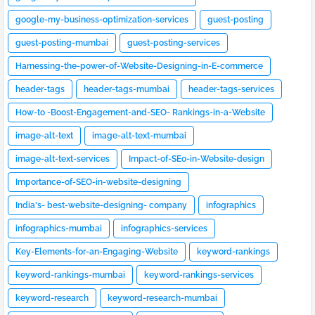
google-my-business-optimization-services
guest-posting
guest-posting-mumbai
guest-posting-services
Harnessing-the-power-of-Website-Designing-in-E-commerce
header-tags
header-tags-mumbai
header-tags-services
How-to -Boost-Engagement-and-SEO- Rankings-in-a-Website
image-alt-text
image-alt-text-mumbai
image-alt-text-services
Impact-of-SEo-in-Website-design
Importance-of-SEO-in-website-designing
India's- best-website-designing- company
infographics
infographics-mumbai
infographics-services
Key-Elements-for-an-Engaging-Website
keyword-rankings
keyword-rankings-mumbai
keyword-rankings-services
keyword-research
keyword-research-mumbai