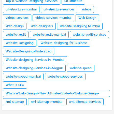
Top-8-Website-Designing- Services
url-structure
url-structure-mumbai
url-structure-services
videos
videos-services
videos-services-mumbai
Web Design
Web-design
Web-designers
Website Designing Mumbai
website-audit
website-audit-mumbai
website-audit-services
Website-Designing
Website-designing-for-Business
Website-Designing-Hyderabad
Website-designing-Services-in -Mumbai
Website-designing-Services-in-Nagpur
website-speed
website-speed-mumbai
website-speed-services
What-is-SEO
What-is-Web-Design?-The- Ultimate-Guide-to-Website-Design-
[2023]
xml-sitemap
xml-sitemap-mumbai
xml-sitemap-services