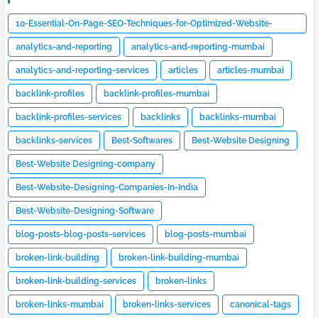
10-Essential-On-Page-SEO-Techniques-for-Optimized-Website-
Design
analytics-and-reporting
analytics-and-reporting-mumbai
analytics-and-reporting-services
articles
articles-mumbai
backlink-profiles
backlink-profiles-mumbai
backlink-profiles-services
backlinks
backlinks-mumbai
backlinks-services
Best-Softwares
Best-Website Designing
Best-Website Designing-company
Best-Website-Designing-Companies-In-India
Best-Website-Designing-Software
blog-posts-blog-posts-services
blog-posts-mumbai
broken-link-building
broken-link-building-mumbai
broken-link-building-services
broken-links
broken-links-mumbai
broken-links-services
canonical-tags