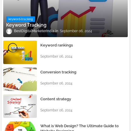
keyword-tracking
Keyword Tracking
BestDigitalMarketerIndia
September 06, 2024
Keyword rankings
September 06, 2024
Conversion tracking
September 06, 2024
Content strategy
September 06, 2024
What is Web Design? The Ultimate Guide to