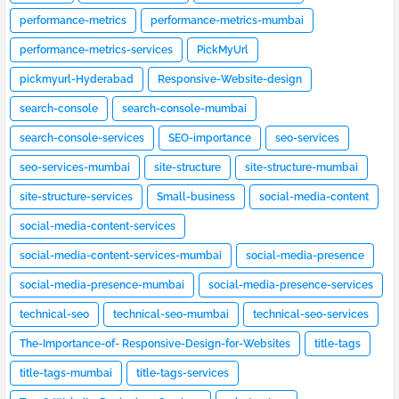
performance-metrics
performance-metrics-mumbai
performance-metrics-services
PickMyUrl
pickmyurl-Hyderabad
Responsive-Website-design
search-console
search-console-mumbai
search-console-services
SEO-importance
seo-services
seo-services-mumbai
site-structure
site-structure-mumbai
site-structure-services
Small-business
social-media-content
social-media-content-services
social-media-content-services-mumbai
social-media-presence
social-media-presence-mumbai
social-media-presence-services
technical-seo
technical-seo-mumbai
technical-seo-services
The-Importance-of- Responsive-Design-for-Websites
title-tags
title-tags-mumbai
title-tags-services