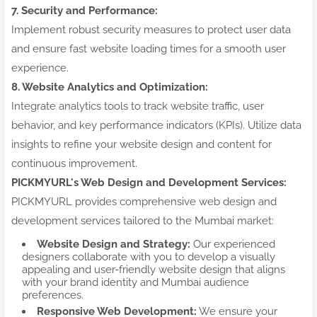
7. Security and Performance:
Implement robust security measures to protect user data
and ensure fast website loading times for a smooth user
experience.
8. Website Analytics and Optimization:
Integrate analytics tools to track website traffic, user
behavior, and key performance indicators (KPIs). Utilize data
insights to refine your website design and content for
continuous improvement.
PICKMYURL's Web Design and Development Services:
PICKMYURL provides comprehensive web design and
development services tailored to the Mumbai market:
Website Design and Strategy:
Our experienced
designers collaborate with you to develop a visually
appealing and user-friendly website design that aligns
with your brand identity and Mumbai audience
preferences.
Responsive Web Development:
We ensure your