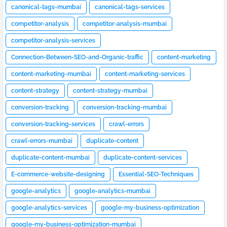
canonical-tags-mumbai
canonical-tags-services
competitor-analysis
competitor-analysis-mumbai
competitor-analysis-services
Connection-Between-SEO-and-Organic-traffic
content-marketing
content-marketing-mumbai
content-marketing-services
content-strategy
content-strategy-mumbai
conversion-tracking
conversion-tracking-mumbai
conversion-tracking-services
crawl-errors
crawl-errors-mumbai
duplicate-content
duplicate-content-mumbai
duplicate-content-services
E-commerce-website-designing
Essential-SEO-Techniques
google-analytics
google-analytics-mumbai
google-analytics-services
google-my-business-optimization
google-my-business-optimization-mumbai