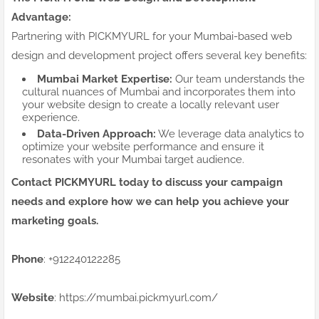
Advantage:
Partnering with PICKMYURL for your Mumbai-based web
design and development project offers several key benefits:
Mumbai Market Expertise:
Our team understands the
cultural nuances of Mumbai and incorporates them into
your website design to create a locally relevant user
experience.
Data-Driven Approach:
We leverage data analytics to
optimize your website performance and ensure it
resonates with your Mumbai target audience.
Contact PICKMYURL today to discuss your campaign
needs and explore how we can help you achieve your
marketing goals.
Phone
: +912240122285
Website
: https://mumbai.pickmyurl.com/