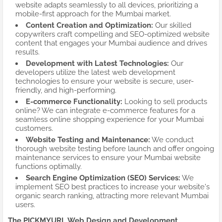
website adapts seamlessly to all devices, prioritizing a
mobile-first approach for the Mumbai market.
Content Creation and Optimization:
Our skilled
copywriters craft compelling and SEO-optimized website
content that engages your Mumbai audience and drives
results.
Development with Latest Technologies:
Our
developers utilize the latest web development
technologies to ensure your website is secure, user-
friendly, and high-performing.
E-commerce Functionality:
Looking to sell products
online? We can integrate e-commerce features for a
seamless online shopping experience for your Mumbai
customers.
Website Testing and Maintenance:
We conduct
thorough website testing before launch and offer ongoing
maintenance services to ensure your Mumbai website
functions optimally.
Search Engine Optimization (SEO) Services:
We
implement SEO best practices to increase your website's
organic search ranking, attracting more relevant Mumbai
users.
The PICKMYURL Web Design and Development