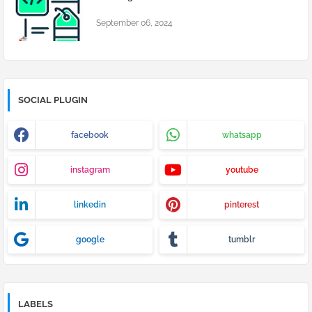
September 06, 2024
SOCIAL PLUGIN
facebook
whatsapp
instagram
youtube
linkedin
pinterest
google
tumblr
LABELS